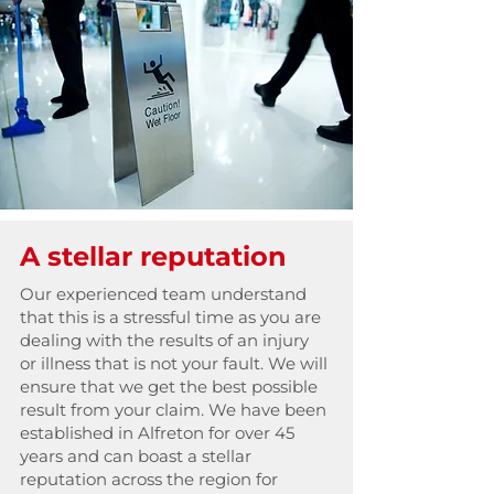
A stellar reputation
Our experienced team understand
that this is a stressful time as you are
dealing with the results of an injury
or illness that is not your fault. We will
ensure that we get the best possible
result from your claim. We have been
established in Alfreton for over 45
years and can boast a stellar
reputation across the region for