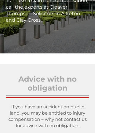
To make a claim for compensation,
call the experts at Cleaver
Thompson Solicitors in Alfreton
and Clay Cross.
Advice with no
obligation
If you have an accident on public
land, you may be entitled to injury
compensation – why not contact us
for advice with no obligation.