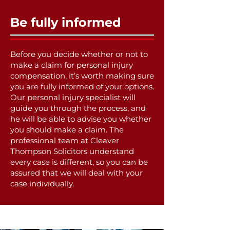
Be fully informed
Before you decide whether or not to
make a claim for personal injury
compensation, it’s worth making sure
you are fully informed of your options.
Our personal injury specialist will
guide you through the process, and
he will be able to advise you whether
you should make a claim. The
professional team at Cleaver
Thompson Solicitors understand
every case is different, so you can be
assured that we will deal with your
case individually.