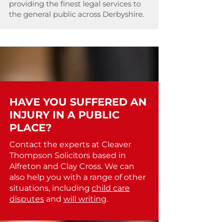
providing the finest legal services to
the general public across Derbyshire.
HAVE YOU SUFFERED AN
INJURY IN A PUBLIC
PLACE?
Contact the experts at Cleaver
Thompson Solicitors based in
Alfreton and Clay Cross. We can
also help you with a range of other
situations, including
child care
disputes
and
will writing
.