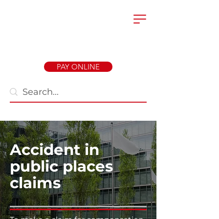
PAY ONLINE
Accident in
public places
claims