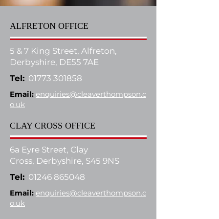
ALFRETON OFFICE
5 & 7 King Street, Alfreton,
Derbyshire, DE55 7AE
Tel:
01773 301858
Email:
enquiries@cleaverthompson.c
o.uk
CLAY CROSS OFFICE
6a Eyre Street, Clay
Cross,
Derbyshire, S45 9NS
Tel:
01246 865048
Email:
enquiries@cleaverthompson.c
o.uk