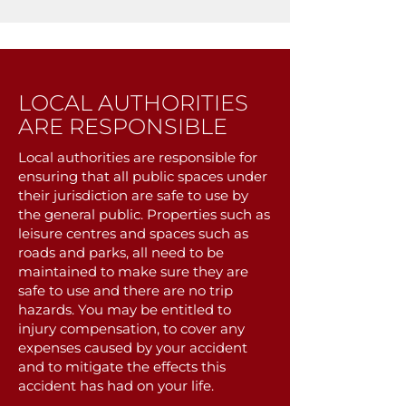
LOCAL AUTHORITIES
ARE RESPONSIBLE
Local authorities are responsible for
ensuring that all public spaces under
their jurisdiction are safe to use by
the general public. Properties such as
leisure centres and spaces such as
roads and parks, all need to be
maintained to make sure they are
safe to use and there are no trip
hazards. You may be entitled to
injury compensation, to cover any
expenses caused by your accident
and to mitigate the effects this
accident has had on your life.