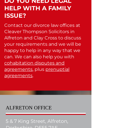
DO YOU NEED LEGAL
HELP WITH A FAMILY
ISSUE?
Contact our divorce law offices at
Cleaver Thompson Solicitors in
Alfreton and Clay Cross to discuss
your requirements and we will be
happy to help in any way that we
can. We can also help you with
cohabitation disputes and
agreements
, plus
prenuptial
agreements
.
ALFRETON OFFICE
5 & 7 King Street, Alfreton,
Derbyshire, DE55 7AE