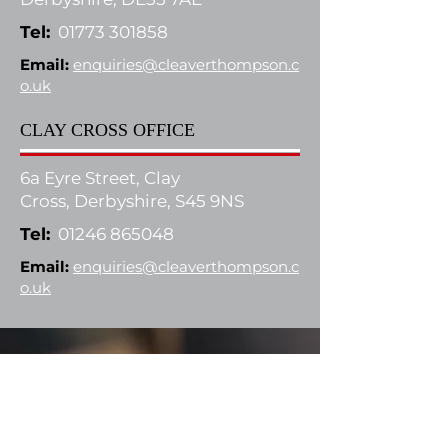
Tel:
01773 301858
Email:
enquiries@cleaverthompson.c
o.uk
CLAY CROSS OFFICE
6a Eyre Street, Clay
Cross,
Derbyshire, S45 9NS
Tel:
01246 865048
Email:
enquiries@cleaverthompson.c
o.uk