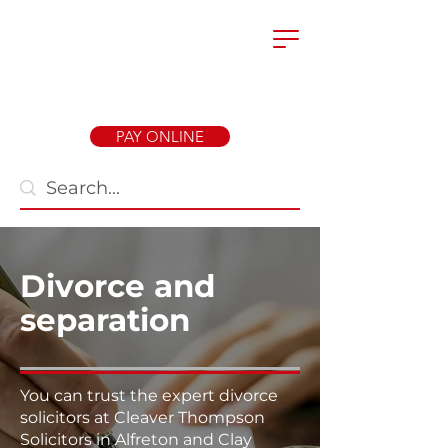
PAY ONLINE
Divorce and
separation
You can trust the expert divorce
solicitors at Cleaver Thompson
Solicitors in Alfreton and Clay