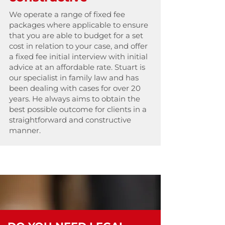
We operate a range of fixed fee
packages where applicable to ensure
that you are able to budget for a set
cost in relation to your case, and offer
a fixed fee initial interview with initial
advice at an affordable rate. Stuart is
our specialist in family law and has
been dealing with cases for over 20
years. He always aims to obtain the
best possible outcome for clients in a
straightforward and constructive
manner.