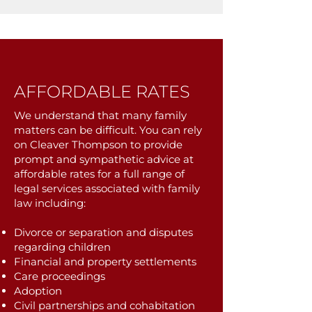
AFFORDABLE RATES
We understand that many family
matters can be difficult. You can rely
on Cleaver Thompson to provide
prompt and sympathetic advice at
affordable rates for a full range of
legal services associated with family
law including:
Divorce or separation and disputes
regarding children
Financial and property settlements
Care proceedings
Adoption
Civil partnerships and cohabitation