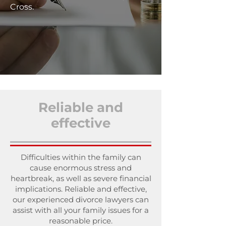
Cross.
Reliable and
effective
Difficulties within the family can
cause enormous stress and
heartbreak, as well as severe financial
implications. Reliable and effective,
our experienced divorce lawyers can
assist with all your family issues for a
reasonable price.