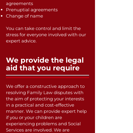
agreements
Prenuptial agreements
Change of name
You can take control and limit the
stress for everyone involved with our
expert advice.
We provide the legal
aid that you require
We offer a constructive approach to
resolving Family Law disputes with
the aim of protecting your interests
in a practical and cost-effective
manner. We can provide expert help
if you or your children are
experiencing problems and Social
Services are involved. We are