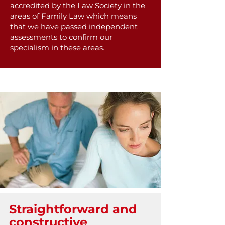
accredited by the Law Society in the
areas of Family Law which means
that we have passed independent
assessments to confirm our
specialism in these areas.
Straightforward and
constructive